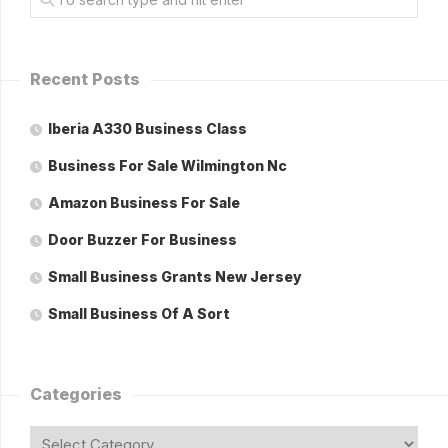
Recent Posts
Iberia A330 Business Class
Business For Sale Wilmington Nc
Amazon Business For Sale
Door Buzzer For Business
Small Business Grants New Jersey
Small Business Of A Sort
Categories