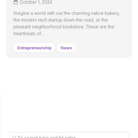
October 1, 2024
Imagine a world with out the charming native bakery,
the modern tech startup down the road, or the
pleasant neighborhood bookstore. These are the
heartbeats of...
Entrepreneurship
News