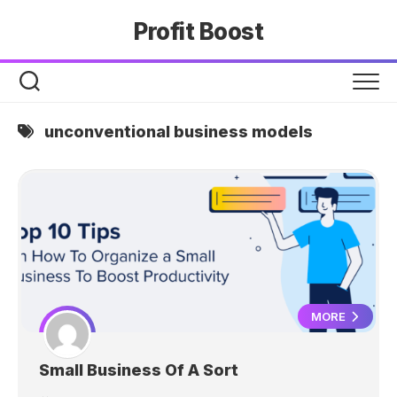
Skip
Profit Boost
to
content
unconventional business models
MORE
Small Business Of A Sort