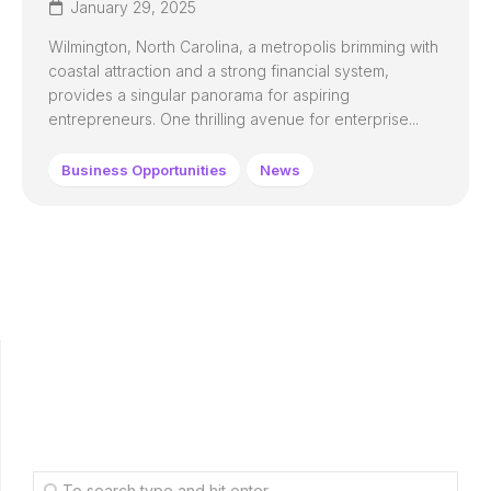
January 29, 2025
Wilmington, North Carolina, a metropolis brimming with
coastal attraction and a strong financial system,
provides a singular panorama for aspiring
entrepreneurs. One thrilling avenue for enterprise...
Business Opportunities
News