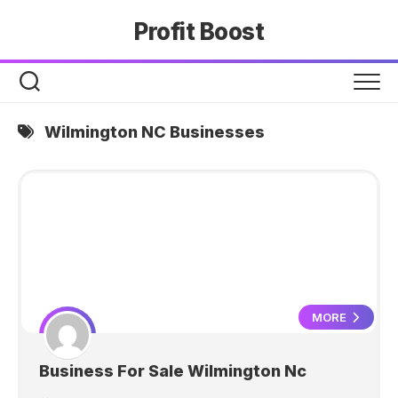
Skip
Profit Boost
to
content
Wilmington NC Businesses
MORE
Business For Sale Wilmington Nc