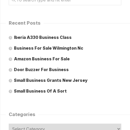
Recent Posts
Iberia A330 Business Class
Business For Sale Wilmington Nc
Amazon Business For Sale
Door Buzzer For Business
Small Business Grants New Jersey
Small Business Of A Sort
Categories