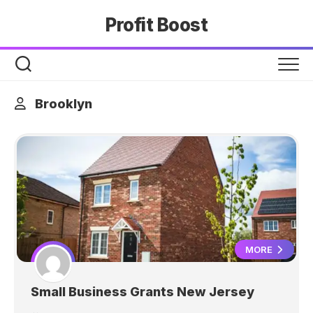
Skip
Profit Boost
to
content
Brooklyn
MORE
Small Business Grants New Jersey