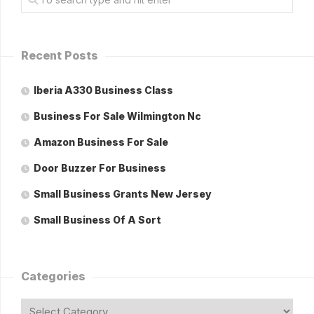
Recent Posts
Iberia A330 Business Class
Business For Sale Wilmington Nc
Amazon Business For Sale
Door Buzzer For Business
Small Business Grants New Jersey
Small Business Of A Sort
Categories