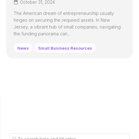
October 31, 2024
The American dream of entrepreneurship usually
hinges on securing the required assets. In New
Jersey, a vibrant hub of small companies, navigating
the funding panorama can...
News
Small Business Resources